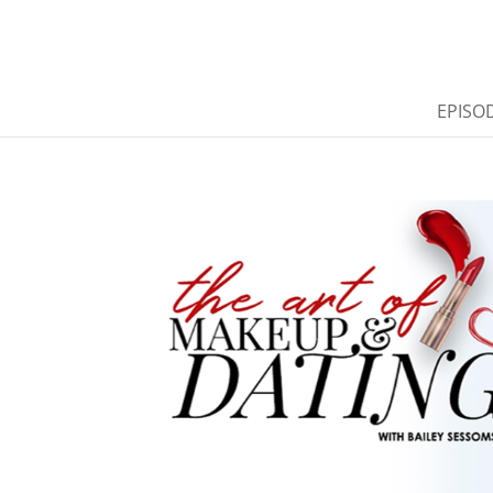
EPISO