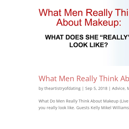
What Men Really Think A
by
theartistryofdating
|
Sep 5, 2018
|
Advice
,
What Do Men Really Think About Makeup (Live
you really look like. Guests Kelly Mikel Willi