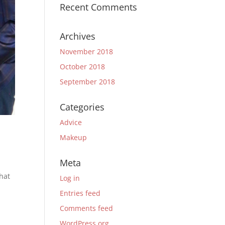
Recent Comments
Archives
November 2018
October 2018
September 2018
Categories
Advice
Makeup
Meta
hat
Log in
Entries feed
Comments feed
WordPress.org