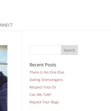
ONNECT
Recent Posts
There Is No One Else
Dating Shenanigans
Respect Your Ex
Can We Talk?
Repack Your Bags