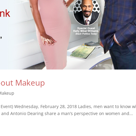
bout Makeup
Makeup
 Event) Wednesday, February 28, 2018 Ladies, men want to know w
ams and Antonio Dearing share a man’s perspective on women and...