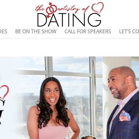
DES
BE ON THE SHOW
CALL FOR SPEAKERS
LET’S C