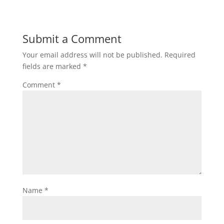
Submit a Comment
Your email address will not be published.
Required
fields are marked
*
Comment
*
Name
*