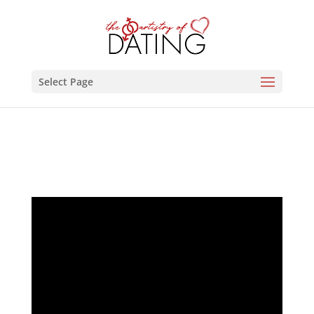
Select Page