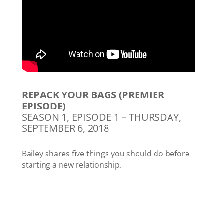
REPACK YOUR BAGS (PREMIER
EPISODE)
SEASON 1, EPISODE 1 – THURSDAY,
SEPTEMBER 6, 2018
Bailey shares five things you should do before
starting a new relationship.