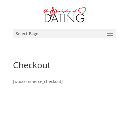
Select Page
Checkout
[woocommerce_checkout]